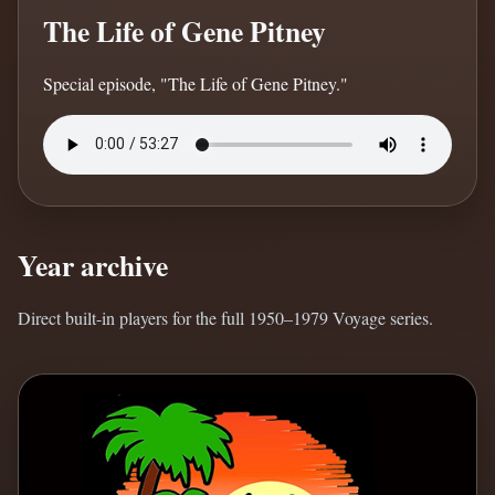
The Life of Gene Pitney
Special episode, "The Life of Gene Pitney."
Year archive
Direct built-in players for the full 1950–1979 Voyage series.