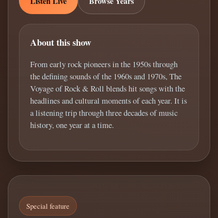
Listen Live
Browse Years
About this show
From early rock pioneers in the 1950s through
the defining sounds of the 1960s and 1970s, The
Voyage of Rock & Roll blends hit songs with the
headlines and cultural moments of each year. It is
a listening trip through three decades of music
history, one year at a time.
Special feature